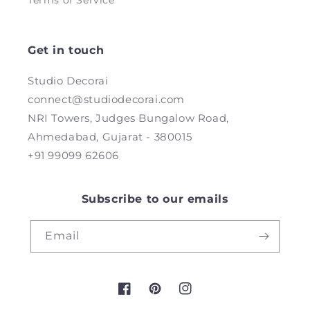
Terms of Service
Get in touch
Studio Decorai
connect@studiodecorai.com
NRI Towers, Judges Bungalow Road,
Ahmedabad, Gujarat - 380015
+91 99099 62606
Subscribe to our emails
Email
Facebook
Pinterest
Instagram