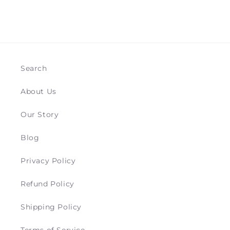
Search
About Us
Our Story
Blog
Privacy Policy
Refund Policy
Shipping Policy