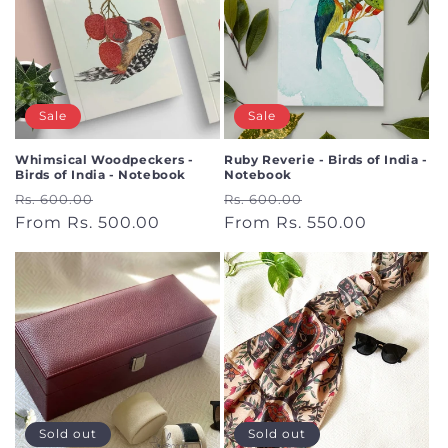
Sale
Sale
Whimsical Woodpeckers -
Ruby Reverie - Birds of India -
Birds of India - Notebook
Notebook
Regular
Sale
Regular
Sale
Rs. 600.00
Rs. 600.00
price
From Rs. 500.00
price
price
From Rs. 550.00
price
Sold out
Sold out