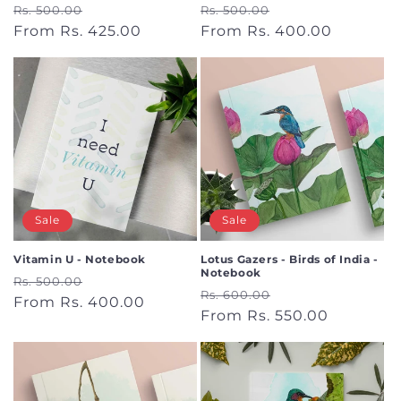
Regular
Sale
Regular
Sale
Rs. 500.00
Rs. 500.00
price
From Rs. 425.00
price
price
From Rs. 400.00
price
Sale
Sale
Vitamin U - Notebook
Lotus Gazers - Birds of India -
Notebook
Regular
Sale
Rs. 500.00
Regular
Sale
Rs. 600.00
price
From Rs. 400.00
price
price
From Rs. 550.00
price