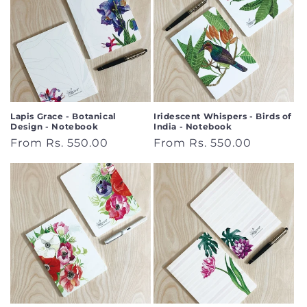
Lapis Grace - Botanical
Iridescent Whispers - Birds of
Design - Notebook
India - Notebook
Regular
From Rs. 550.00
Regular
From Rs. 550.00
price
price