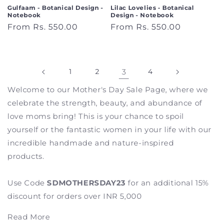
Gulfaam - Botanical Design -
Lilac Lovelies - Botanical
Notebook
Design - Notebook
Regular
From Rs. 550.00
Regular
From Rs. 550.00
price
price
1
2
3
4
Welcome to our Mother's Day Sale Page, where we
celebrate the strength, beauty, and abundance of
love moms bring! This is your chance to spoil
yourself or the fantastic women in your life with our
incredible handmade and nature-inspired
products.
Use Code
SDMOTHERSDAY23
for an additional 15%
discount for orders over INR 5,000
Read More