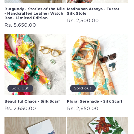
Burgundy - Stories of the Nile
Madhuban Aranya - Tussar
- Handcrafted Leather Watch
Silk Stole
Box - Limited Edition
Regular
Rs. 2,500.00
Regular
Rs. 5,650.00
price
price
Sold out
Sold out
Beautiful Chaos - Silk Scarf
Floral Serenade - Silk Scarf
Regular
Rs. 2,650.00
Regular
Rs. 2,650.00
price
price