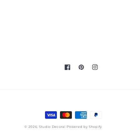
Facebook
Pinterest
Instagram
Payment
methods
© 2026,
Studio Decorai
Powered by Shopify