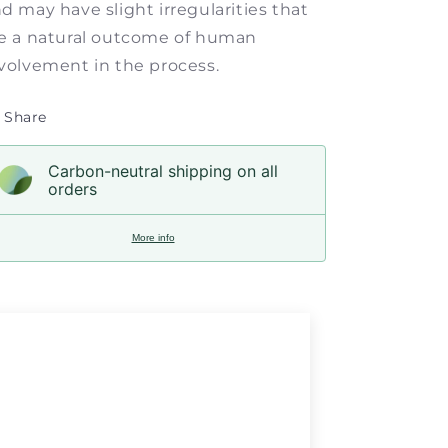
d may have slight irregularities that
e a natural outcome of human
volvement in the process.
Share
Carbon-neutral shipping on all
orders
More info