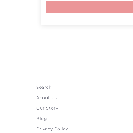
Search
About Us
Our Story
Blog
Privacy Policy