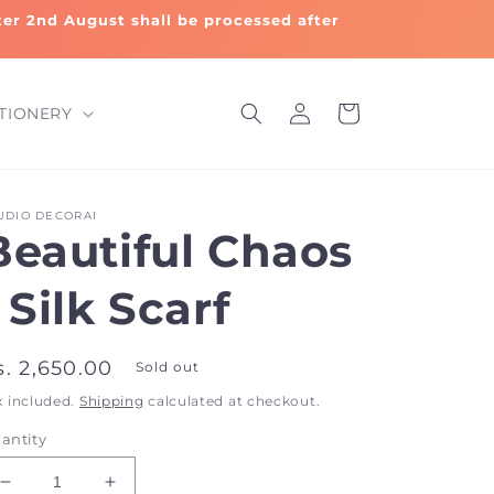
fter 2nd August shall be processed after
Log
Cart
TIONERY
in
UDIO DECORAI
Beautiful Chaos
 Silk Scarf
egular
s. 2,650.00
Sold out
rice
x included.
Shipping
calculated at checkout.
antity
Decrease
Increase