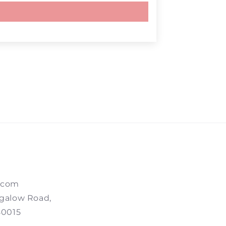
.com
galow Road,
80015