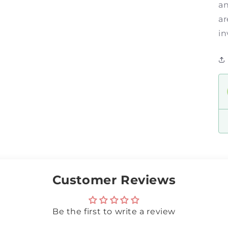
an
ar
in
Customer Reviews
Be the first to write a review