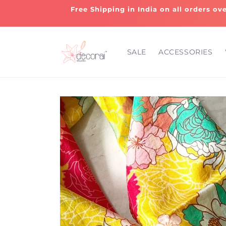
Skip to
Free Shipping in India on all orders ov
content
SALE
ACCESSORIES
Skip to
product
information