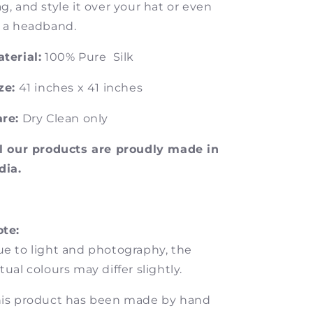
g, and style it over your hat or even
 a headband.
terial:
100% Pure Silk
ze:
41 inches x 41 inches
re:
Dry Clean only
l our products are proudly made in
dia.
te:
e to light and photography, the
tual colours may differ slightly.
is product has been made by hand