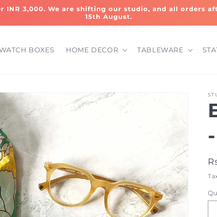
er INR 3,000. We are shifting our studio, and all orders a
15th August.
WATCH BOXES
HOME DECOR
TABLEWARE
STA
ST
-
R
R
p
Ta
Qu