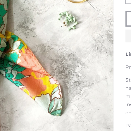
Li
Pr
St
ha
mo
in
ch
Pa