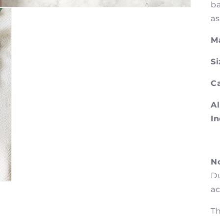
ba
as
Ma
Si
Ca
Al
In
No
Du
ac
Th