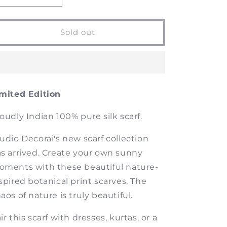
quantity
quantity
for
for
Beautiful
Beautiful
Sold out
Chaos
Chaos
-
-
Silk
Silk
Scarf
Scarf
mited Edition
oudly Indian 100% pure silk scarf.
udio Decorai's new scarf collection
s arrived. Create your own sunny
ments with these beautiful nature-
spired botanical print scarves. The
aos of nature is truly beautiful.
ir this scarf with dresses, kurtas, or a