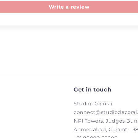
Write a review
Get in touch
Studio Decorai
connect@studiodecorai
NRI Towers, Judges Bun
Ahmedabad, Gujarat - 3