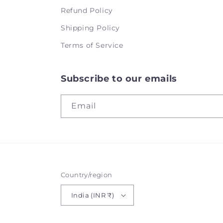
Refund Policy
Shipping Policy
Terms of Service
Subscribe to our emails
Email
Country/region
India (INR ₹)