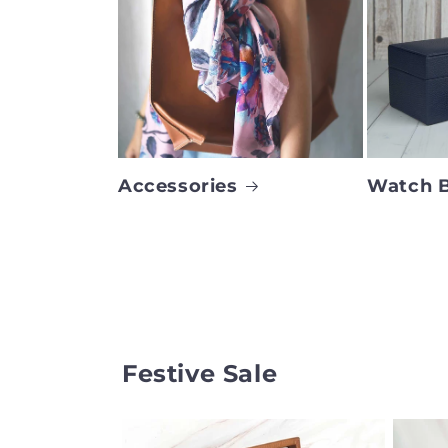
Accessories
Watch 
Festive Sale