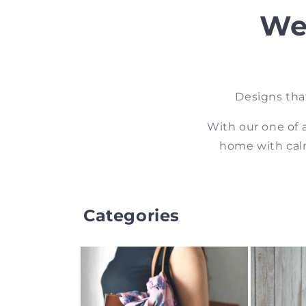
We
Designs tha
With our one of 
home with calm
Categories