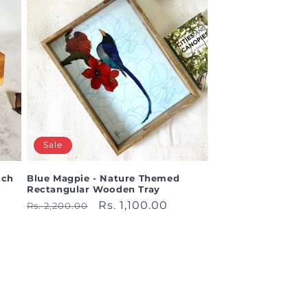
Sale
tch
Blue Magpie - Nature Themed
Rectangular Wooden Tray
Regular
Sale
Rs. 1,100.00
Rs. 2,200.00
price
price