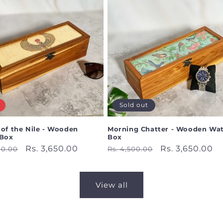
Sold out
 of the Nile - Wooden
Morning Chatter - Wooden Wa
Box
Box
ar
Sale
Rs. 3,650.00
Regular
Sale
Rs. 3,650.00
00.00
Rs. 4,500.00
price
price
price
View all