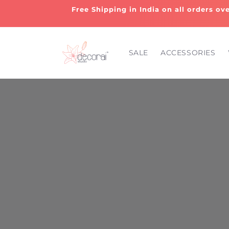
Skip to
Free Shipping in India on all orders ov
content
SALE
ACCESSORIES