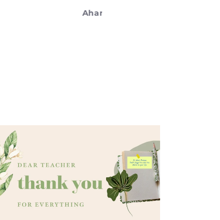
on.
Ahana
Meenaxi