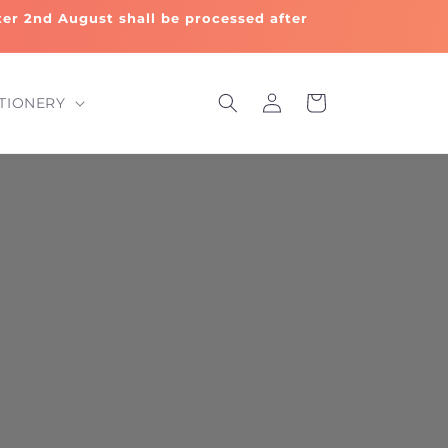
fter 2nd August shall be processed after
Log
Cart
TIONERY
in