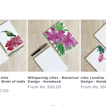
Little
Whispering Lilies - Botanical
Lilac Lovelies
 Birds of India
Design - Notebook
Design - Not
Regular
From Rs. 550.00
Regular
From Rs. 55
0.00
price
price
of