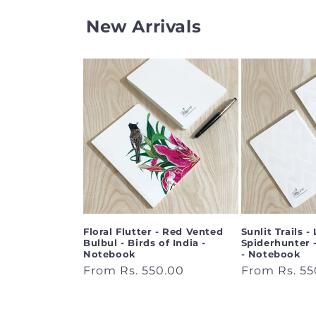
New Arrivals
Floral Flutter - Red Vented
Sunlit Trails - 
Bulbul - Birds of India -
Spiderhunter -
Notebook
- Notebook
Regular
From Rs. 550.00
Regular
From Rs. 55
price
price