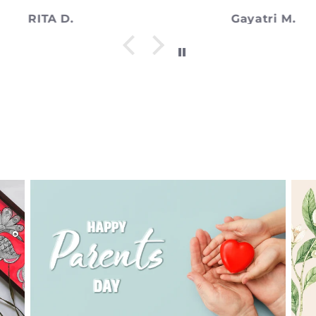
Gayatri M.