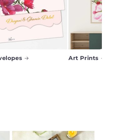
velopes
Art Prints