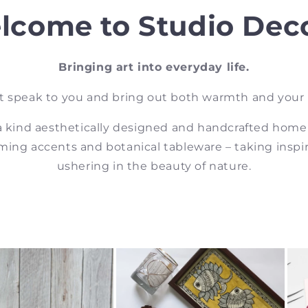
lcome to Studio Deco
Bringing art into everyday life.
t speak to you and bring out both warmth and your
a kind aesthetically designed and handcrafted home
ing accents and botanical tableware – taking inspi
ushering in the beauty of nature.