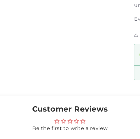
un
Ev
Customer Reviews
Be the first to write a review