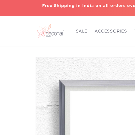
Skip to
Free Shipping in India on all orders ov
content
SALE
ACCESSORIES
Skip to
product
information