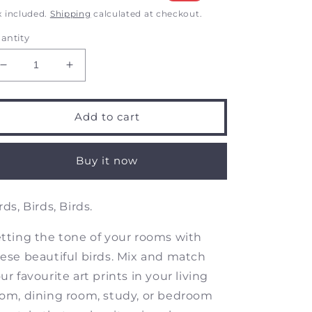
rice
price
x included.
Shipping
calculated at checkout.
antity
Decrease
Increase
quantity
quantity
for
for
Birds
Birds
Add to cart
of
of
India
India
-
-
Buy it now
Common
Common
Kingfisher
Kingfisher
-
-
rds, Birds, Birds.
Art
Art
Prints
Prints
tting the tone of your rooms with
ese beautiful birds. Mix and match
ur favourite art prints in your living
om, dining room, study, or bedroom