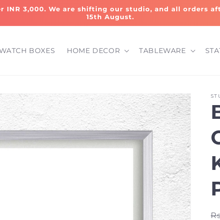
er INR 3,000. We are shifting our studio, and all orders a
15th August.
WATCH BOXES
HOME DECOR
TABLEWARE
STA
ST
R
Rs