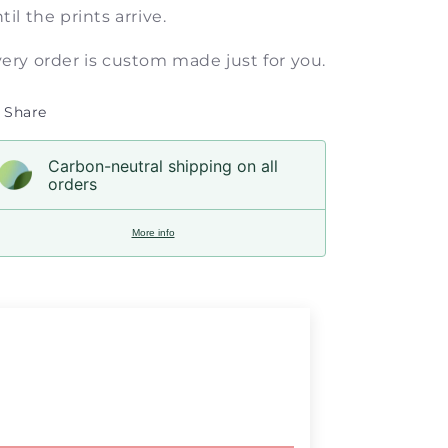
til the prints arrive.
ery order is custom made just for you.
Share
Carbon-neutral shipping on all
orders
More info