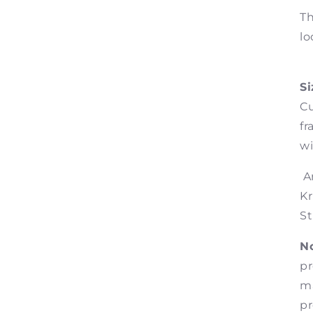
Th
lo
Si
Cu
fr
wi
Ar
Kr
St
No
pr
ma
pr