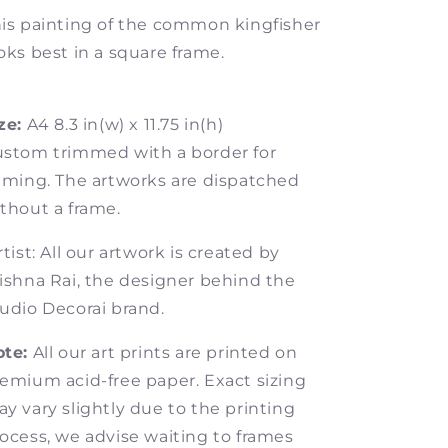
is painting of the common kingfisher
oks best in a square frame.
ze:
A4 8.3 in(w) x 11.75 in(h)
stom trimmed with a border for
aming. The artworks are dispatched
thout a frame.
tist: All our artwork is created by
ishna Rai, the designer behind the
udio Decorai brand.
te:
All our art prints are printed on
emium acid-free paper.
Exact sizing
y vary slightly due to the printing
ocess, we advise waiting to frames