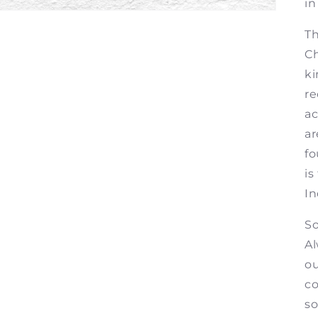
in
Th
Ch
ki
re
ac
ar
fo
is
In
So
Al
ou
co
so