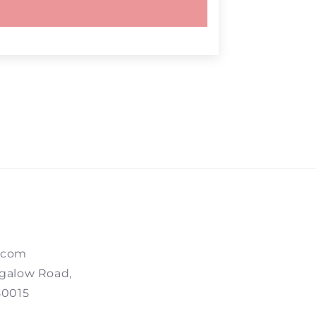
.com
galow Road,
80015