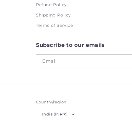
Refund Policy
Shipping Policy
Terms of Service
Subscribe to our emails
Email
Country/region
India (INR ₹)