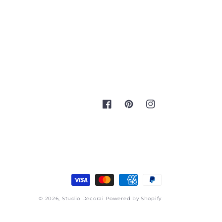
Facebook
Pinterest
Instagram
Payment
methods
© 2026,
Studio Decorai
Powered by Shopify