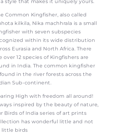
 a style that makes it uniquely yours.
e Common Kingfisher, also called
hota kilkila, Nika machhrala is a small
ngfisher with seven subspecies
cognized within its wide distribution
ross Eurasia and North Africa. There
e over 12 species of Kingfishers are
und in India. The common kingfisher
 found in the river forests across the
dian Sub-continent.
aring High with freedom all around!
ways inspired by the beauty of nature,
r Birds of India series of art prints
llection has wonderful little and not
 little birds