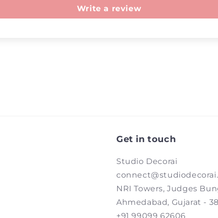
Write a review
Get in touch
Studio Decorai
connect@studiodecorai
NRI Towers, Judges Bun
Ahmedabad, Gujarat - 3
+91 99099 62606