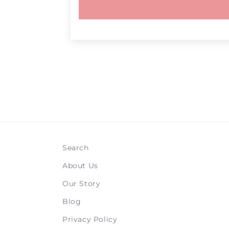
Search
About Us
Our Story
Blog
Privacy Policy