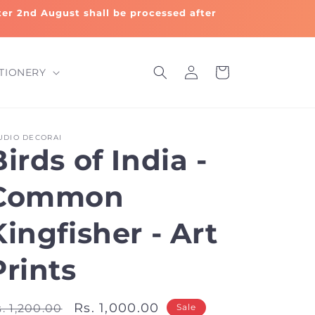
fter 2nd August shall be processed after
Log
Cart
TIONERY
in
UDIO DECORAI
Birds of India -
Common
Kingfisher - Art
Prints
egular
Sale
Rs. 1,000.00
. 1,200.00
Sale