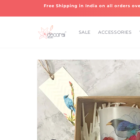
Skip to
Free Shipping in India on all orders ov
content
SALE
ACCESSORIES
Skip to
product
information