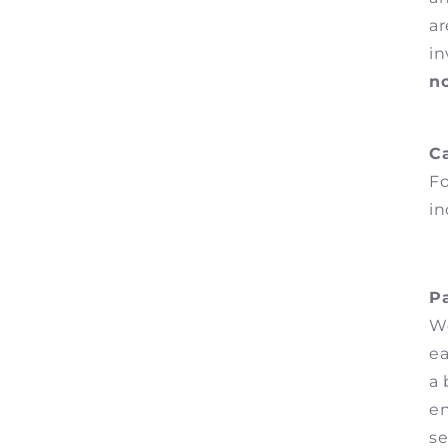
ar
i
n
Ca
Fo
in
P
We
ea
a 
en
se