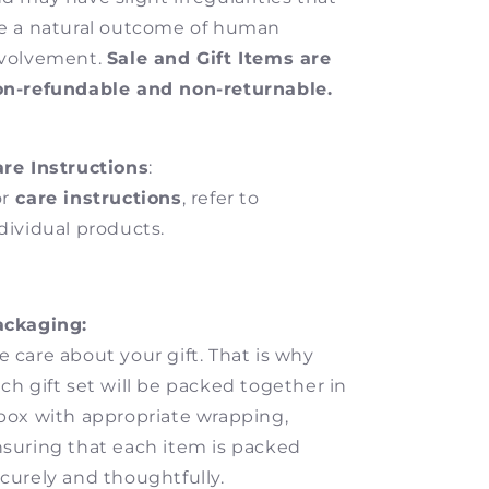
e a natural outcome of human
nvolvement.
Sale and Gift Items are
on-refundable and non-returnable.
re Instructions
:
r
care instructions
, refer to
dividual products.
ackaging:
 care about your gift. That is why
ch gift set will be packed together in
box with appropriate wrapping,
suring that each item is packed
curely and thoughtfully.