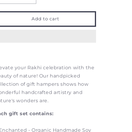
quantity
quantity
for
for
Enchanted
Enchanted
Add to cart
-
-
Gift
Gift
Set
Set
evate your Rakhi celebration with the
auty of nature! Our handpicked
llection of gift hampers shows how
nderful handcrafted artistry and
ture's wonders are.
ch gift set contains:
 Enchanted - Organic Handmade Soy