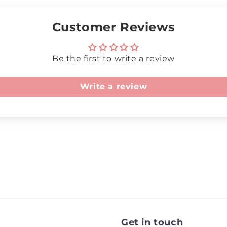
Customer Reviews
Be the first to write a review
Write a review
Get in touch