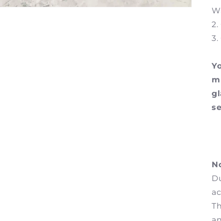
Wa
2.
3.
Yo
mu
g
se
No
Du
ac
Th
an