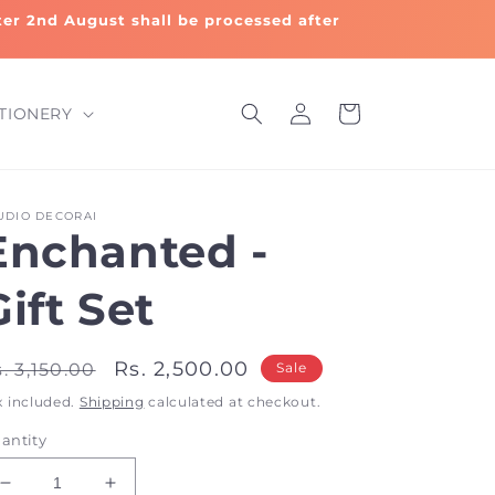
fter 2nd August shall be processed after
Log
Cart
TIONERY
in
UDIO DECORAI
Enchanted -
Gift Set
egular
Sale
Rs. 2,500.00
. 3,150.00
Sale
rice
price
x included.
Shipping
calculated at checkout.
antity
Decrease
Increase