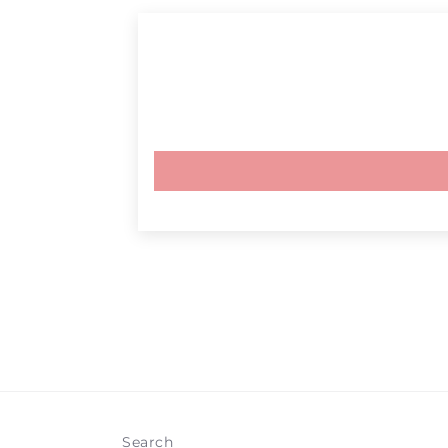
Search