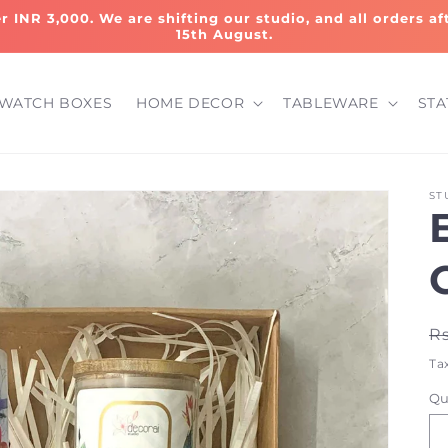
er INR 3,000. We are shifting our studio, and all orders a
15th August.
WATCH BOXES
HOME DECOR
TABLEWARE
STA
ST
R
Rs
p
Ta
Qu