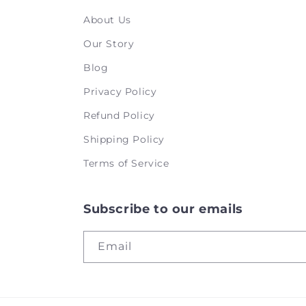
About Us
Our Story
Blog
Privacy Policy
Refund Policy
Shipping Policy
Terms of Service
Subscribe to our emails
Email