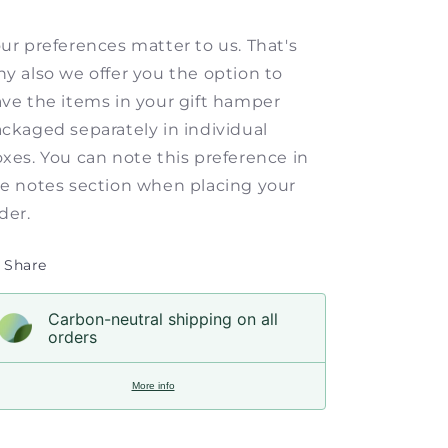
ur preferences matter to us. That's
y also we offer you the option to
ve the items in your gift hamper
ckaged separately in individual
xes. You can note this preference in
e notes section when placing your
der.
Share
Carbon-neutral shipping on all
orders
More info