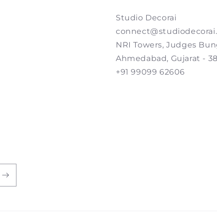
Studio Decorai
connect@studiodecorai
NRI Towers, Judges Bun
Ahmedabad, Gujarat - 3
+91 99099 62606