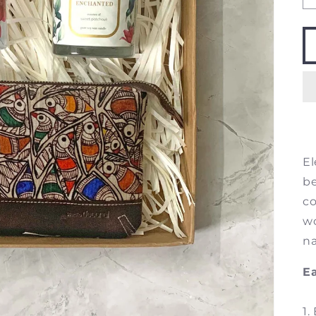
El
be
co
wo
na
Ea
1.