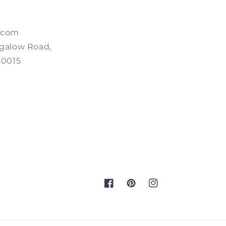
.com
galow Road,
80015
Facebook
Pinterest
Instagram