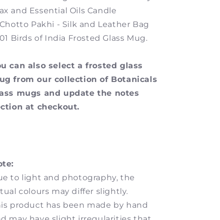
x and Essential Oils Candle
 Chotto Pakhi - Silk and Leather Bag
 01 Birds of India Frosted Glass Mug.
u can also select a frosted glass
g from our collection of Botanicals
lass mugs and update the notes
ction at checkout.
te:
e to light and photography, the
tual colours may differ slightly.
is product has been made by hand
d may have slight irregularities that