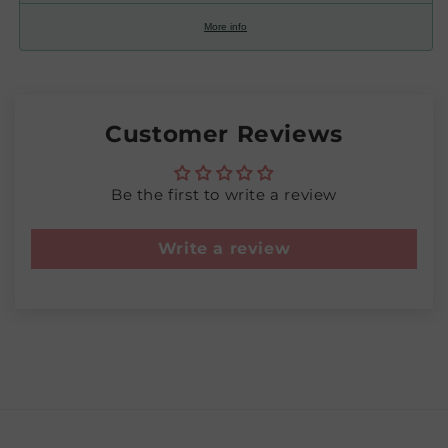
More info
Customer Reviews
Be the first to write a review
Write a review