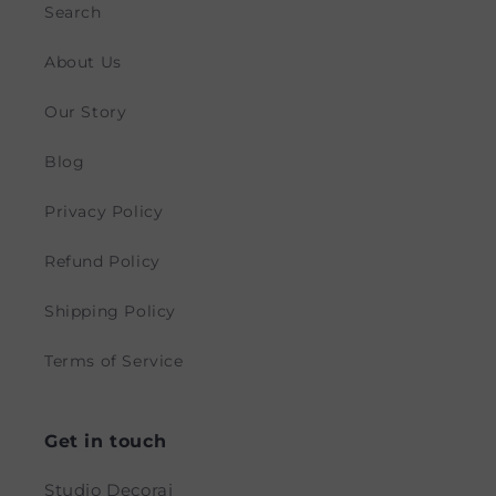
Search
About Us
Our Story
Blog
Privacy Policy
Refund Policy
Shipping Policy
Terms of Service
Get in touch
Studio Decorai