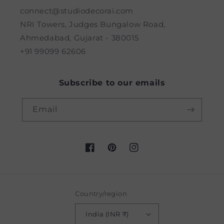
connect@studiodecorai.com
NRI Towers, Judges Bungalow Road,
Ahmedabad, Gujarat - 380015
+91 99099 62606
Subscribe to our emails
Email
Facebook
Pinterest
Instagram
Country/region
India (INR ₹)