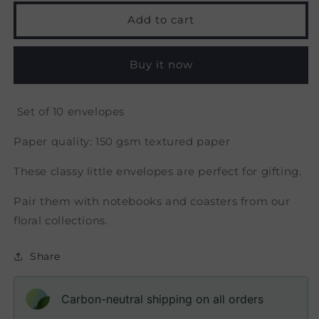
for
for
Flora
Flora
Add to cart
-
-
Money
Money
Envelope
Envelope
Buy it now
Set of 10 envelopes
Paper quality: 150 gsm textured paper
These classy little envelopes are perfect for gifting.
Pair them with notebooks and coasters from our
floral collections.
Share
Carbon-neutral shipping on all orders