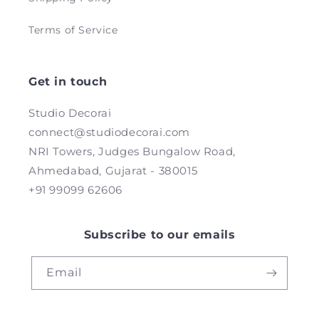
Terms of Service
Get in touch
Studio Decorai
connect@studiodecorai.com
NRI Towers, Judges Bungalow Road,
Ahmedabad, Gujarat - 380015
+91 99099 62606
Subscribe to our emails
Email