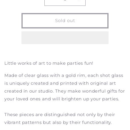
Decrease
Increase
quantity
quantity
for
for
Koi
Koi
Sold out
Pond
Pond
-
-
Shot
Shot
Glasses
Glasses
-
-
Set
Set
of
of
Little works of art to make parties fun!
2
2
Made of clear glass with a gold rim, each shot glass
is uniquely created and printed with original art
created in our studio. They make wonderful gifts for
your loved ones and will brighten up your parties.
These pieces are distinguished not only by their
vibrant patterns but also by their functionality.