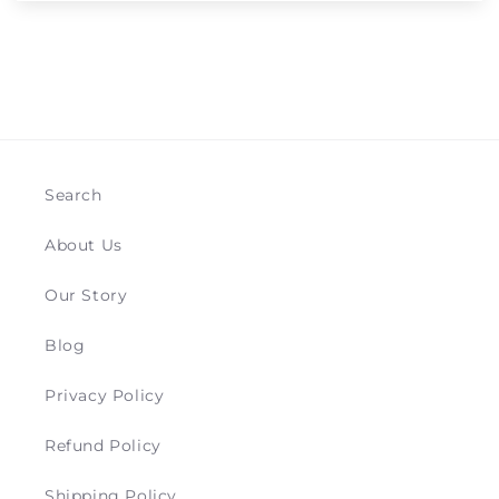
Search
About Us
Our Story
Blog
Privacy Policy
Refund Policy
Shipping Policy