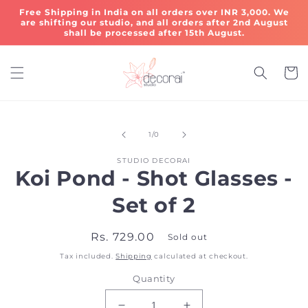
Skip to
Free Shipping in India on all orders over INR 3,000. We
content
are shifting our studio, and all orders after 2nd August
shall be processed after 15th August.
Cart
Skip to
of
product
1
/
0
information
STUDIO DECORAI
Koi Pond - Shot Glasses -
Set of 2
Regular
Rs. 729.00
Sold out
price
Tax included.
Shipping
calculated at checkout.
Quantity