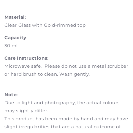
Material
:
Clear Glass with Gold-rimmed top
Capacity
:
30 ml
Care Instructions
:
Microwave safe. Please do not use a metal scrubber
or hard brush to clean. Wash gently.
Note:
Due to light and photography, the actual colours
may slightly differ.
This product has been made by hand and may have
slight irregularities that are a natural outcome of