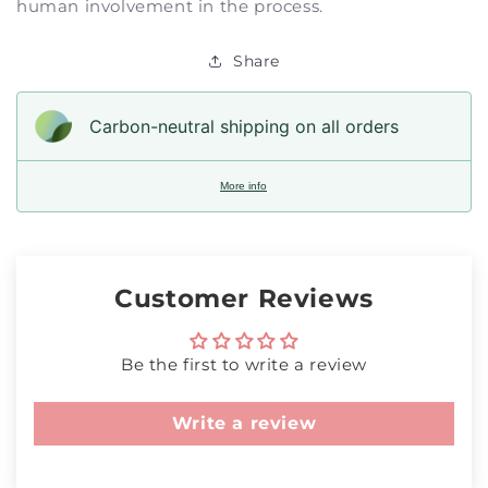
human involvement in the process.
Share
Carbon-neutral shipping on all orders
More info
Customer Reviews
Be the first to write a review
Write a review