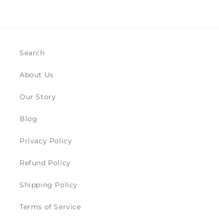
Search
About Us
Our Story
Blog
Privacy Policy
Refund Policy
Shipping Policy
Terms of Service