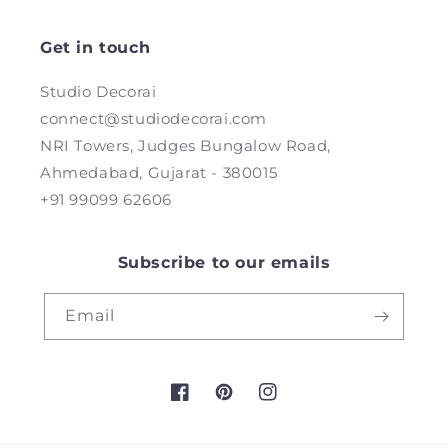
Get in touch
Studio Decorai
connect@studiodecorai.com
NRI Towers, Judges Bungalow Road,
Ahmedabad, Gujarat - 380015
+91 99099 62606
Subscribe to our emails
Email
Facebook
Pinterest
Instagram