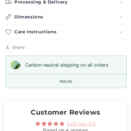
Processing & Delivery
Dimensions
Care Instructions
Share
Carbon-neutral shipping on all orders
More info
Customer Reviews
5.00 out of 5
Based on 4 reviews