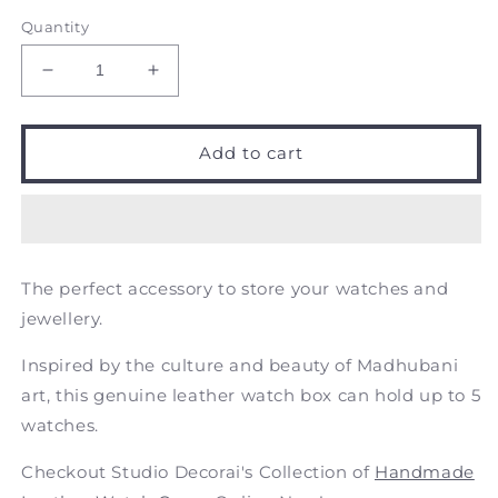
Quantity
Decrease
Increase
quantity
quantity
for
for
Black
Black
Add to cart
Beauty
Beauty
-
-
Matsya
Matsya
-
-
a
a
The perfect accessory to store your watches and
tale
tale
of
of
jewellery.
fish
fish
-
-
Inspired by the culture and beauty of Madhubani
Handcrafted
Handcrafted
art, this genuine leather watch box can hold up to 5
Leather
Leather
watches.
Watch
Watch
Box
Box
Checkout Studio Decorai's Collection of
Handmade