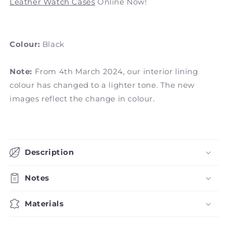
Leather Watch Cases
Online Now!
Colour:
Black
Note:
From 4th March 2024, our interior lining
colour has changed to a lighter tone. The new
images reflect the change in colour.
Description
Notes
Materials