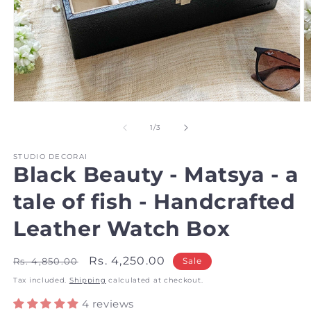
Open
O
media
m
1
2
of
1
/
3
in
in
modal
m
STUDIO DECORAI
Black Beauty - Matsya - a
tale of fish - Handcrafted
Leather Watch Box
Regular
Sale
Rs. 4,250.00
Rs. 4,850.00
Sale
price
price
Tax included.
Shipping
calculated at checkout.
4 reviews