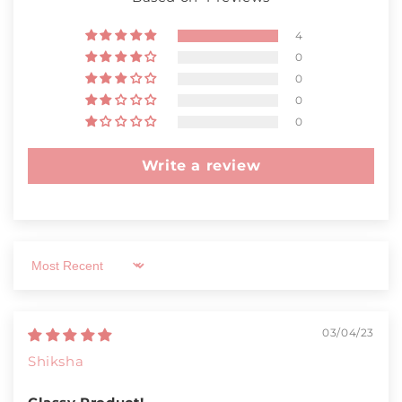
4
0
0
0
0
Write a review
Sort by
03/04/23
Shiksha