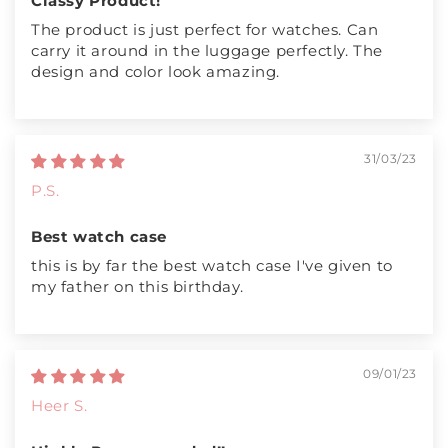
Classy Product!
The product is just perfect for watches. Can
carry it around in the luggage perfectly. The
design and color look amazing.
31/03/23
P.S.
Best watch case
this is by far the best watch case I've given to
my father on this birthday.
09/01/23
Heer S.