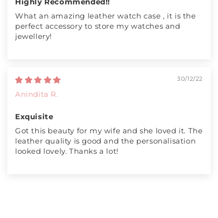
Highly Recommended!!
What an amazing leather watch case , it is the
perfect accessory to store my watches and
jewellery!
30/12/22
Anindita R.
Exquisite
Got this beauty for my wife and she loved it. The
leather quality is good and the personalisation
looked lovely. Thanks a lot!