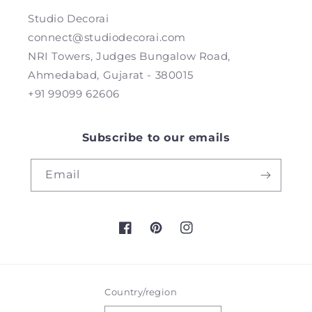
Studio Decorai
connect@studiodecorai.com
NRI Towers, Judges Bungalow Road,
Ahmedabad, Gujarat - 380015
+91 99099 62606
Subscribe to our emails
Email
Facebook
Pinterest
Instagram
Country/region