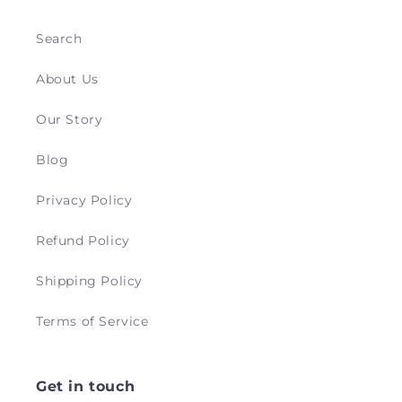
Search
About Us
Our Story
Blog
Privacy Policy
Refund Policy
Shipping Policy
Terms of Service
Get in touch