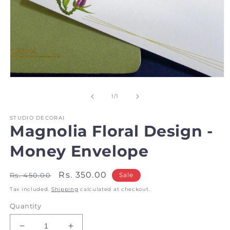
Open
media
1
of
1
/
1
in
modal
STUDIO DECORAI
Magnolia Floral Design -
Money Envelope
Regular
Sale
Rs. 350.00
Rs. 450.00
Sale
price
price
Tax included.
Shipping
calculated at checkout.
Quantity