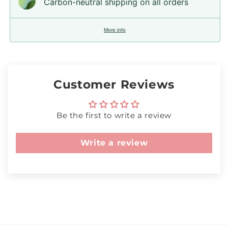
Carbon-neutral shipping on all orders
More info
Customer Reviews
Be the first to write a review
Write a review