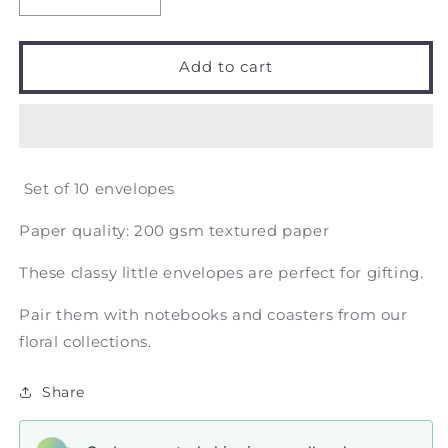
Decrease
Increase
quantity
quantity
for
for
Magnolia
Magnolia
Add to cart
Floral
Floral
Design
Design
-
-
Money
Money
Envelope
Envelope
Set of 10 envelopes
Paper quality: 200 gsm textured paper
These classy little envelopes are perfect for gifting.
Pair them with notebooks and coasters from our
floral collections.
Share