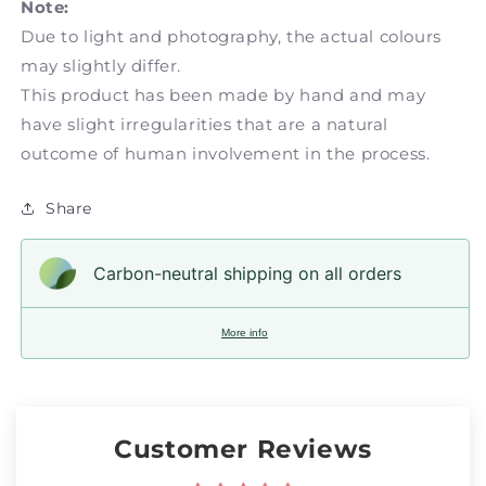
Note:
Due to light and photography, the actual colours
may slightly differ.
This product has been made by hand and may
have slight irregularities that are a natural
outcome of human involvement in the process.
Share
Carbon-neutral shipping on all orders
More info
Customer Reviews