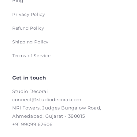
Blog
Privacy Policy
Refund Policy
Shipping Policy
Terms of Service
Get in touch
Studio Decorai
connect@studiodecorai.com
NRI Towers, Judges Bungalow Road,
Ahmedabad, Gujarat - 380015
+91 99099 62606