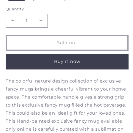
Quantity
Decrease
Increase
quantity
quantity
for
for
Morning
Morning
Sold out
Chatter
Chatter
-
-
Frosted
Frosted
Buy it now
Glass
Glass
Mug
Mug
The colorful nature design collection of exclusive
fancy mugs brings a cheerful vibrant to your home
space. The comfortable handle gives a strong grip
to this exclusive fancy mug filled the hot beverage.
This could also be an ideal gift for your loved ones.
This Hand-painted exclusive fancy mug available
only online is carefully curated with a sublimation