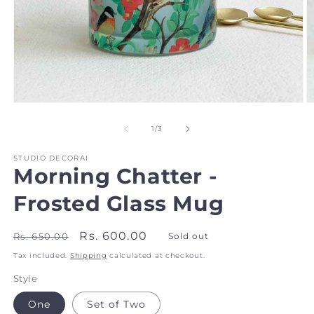
Open
O
media
m
1
2
of
1
/
3
in
in
modal
m
STUDIO DECORAI
Morning Chatter -
Frosted Glass Mug
Regular
Sale
Rs. 600.00
Rs. 650.00
Sold out
price
price
Tax included.
Shipping
calculated at checkout.
Style
One
Set of Two