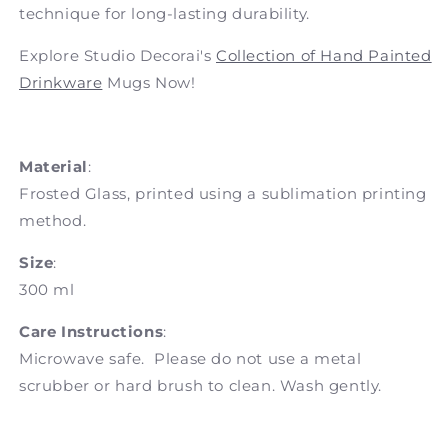
technique for long-lasting durability.
Explore Studio Decorai's
Collection of Hand Painted
Drinkware
Mugs Now!
Material
:
Frosted Glass, printed using a sublimation printing
method.
Size
:
300 ml
Care Instructions
:
Microwave safe. Please do not use a metal
scrubber or hard brush to clean. Wash gently.