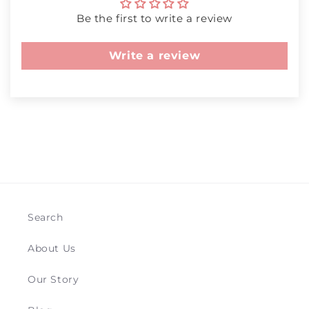
Be the first to write a review
Write a review
Search
About Us
Our Story