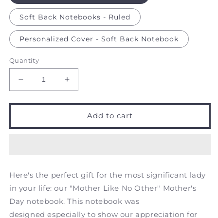
Soft Back Notebooks - Ruled
Personalized Cover - Soft Back Notebook
Quantity
Decrease
Increase
quantity
quantity
for
for
Mother
Mother
Add to cart
like
like
no
no
Other
Other
-
-
Notebook
Notebook
Here's the perfect gift for the most significant lady
in your life: our "Mother Like No Other" Mother's
Day notebook. This notebook was
designed especially to show our appreciation for