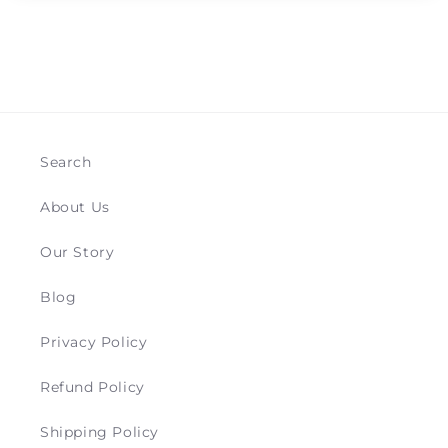
Search
About Us
Our Story
Blog
Privacy Policy
Refund Policy
Shipping Policy