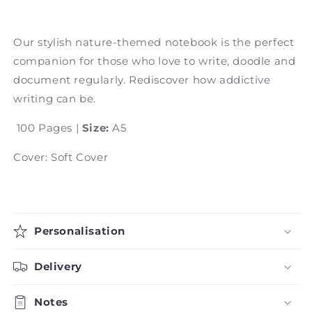
Our stylish nature-themed notebook is the perfect
companion for those who love to write, doodle and
document regularly. Rediscover how addictive
writing can be.
100 Pages |
Size:
A5
Cover: Soft Cover
Personalisation
Delivery
Notes