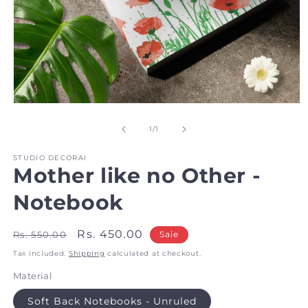
Open
media
1
of
1
/
1
in
modal
STUDIO DECORAI
Mother like no Other -
Notebook
Regular
Sale
Rs. 450.00
Rs. 550.00
Sale
price
price
Tax included.
Shipping
calculated at checkout.
Material
Soft Back Notebooks - Unruled