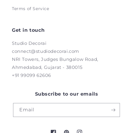
Terms of Service
Get in touch
Studio Decorai
connect@studiodecorai.com
NRI Towers, Judges Bungalow Road,
Ahmedabad, Gujarat - 380015
+91 99099 62606
Subscribe to our emails
Email