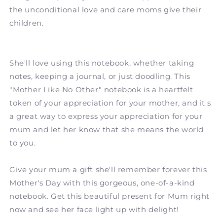
the unconditional love and care moms give their
children.
She'll love using this notebook, whether taking
notes, keeping a journal, or just doodling. This
"Mother Like No Other" notebook is a heartfelt
token of your appreciation for your mother, and it's
a great way to express your appreciation for your
mum and let her know that she means the world
to you.
Give your mum a gift she'll remember forever this
Mother's Day with this gorgeous, one-of-a-kind
notebook. Get this beautiful present for Mum right
now and see her face light up with delight!