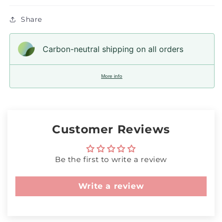
Share
Carbon-neutral shipping on all orders
More info
Customer Reviews
Be the first to write a review
Write a review