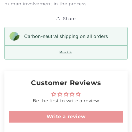
human involvement in the process.
Share
Carbon-neutral shipping on all orders
More info
Customer Reviews
Be the first to write a review
Write a review