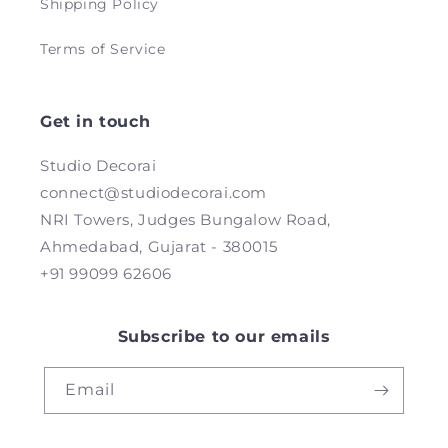
Shipping Policy
Terms of Service
Get in touch
Studio Decorai
connect@studiodecorai.com
NRI Towers, Judges Bungalow Road,
Ahmedabad, Gujarat - 380015
+91 99099 62606
Subscribe to our emails
Email