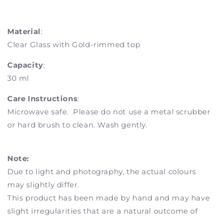
Material
:
Clear Glass with Gold-rimmed top
Capacity
:
30 ml
Care Instructions
:
Microwave safe. Please do not use a metal scrubber
or hard brush to clean. Wash gently.
Note:
Due to light and photography, the actual colours
may slightly differ.
This product has been made by hand and may have
slight irregularities that are a natural outcome of