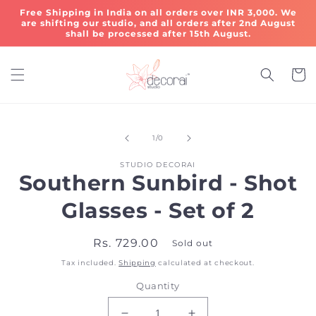
Skip to
Free Shipping in India on all orders over INR 3,000. We
content
are shifting our studio, and all orders after 2nd August
shall be processed after 15th August.
Cart
Skip to
of
product
1
/
0
information
STUDIO DECORAI
Southern Sunbird - Shot
Glasses - Set of 2
Regular
Rs. 729.00
Sold out
price
Tax included.
Shipping
calculated at checkout.
Quantity