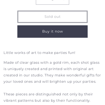
Decrease
Increase
quantity
quantity
for
for
Southern
Southern
Sold out
Sunbird
Sunbird
-
-
Shot
Shot
Buy it now
Glasses
Glasses
-
-
Set
Set
of
of
Little works of art to make parties fun!
2
2
Made of clear glass with a gold rim, each shot glass
is uniquely created and printed with original art
created in our studio. They make wonderful gifts for
your loved ones and will brighten up your parties.
These pieces are distinguished not only by their
vibrant patterns but also by their functionality.