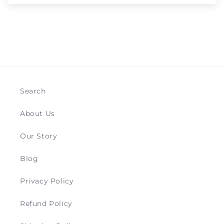
Search
About Us
Our Story
Blog
Privacy Policy
Refund Policy