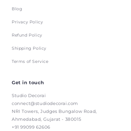
Blog
Privacy Policy
Refund Policy
Shipping Policy
Terms of Service
Get in touch
Studio Decorai
connect@studiodecorai.com
NRI Towers, Judges Bungalow Road,
Ahmedabad, Gujarat - 380015
+91 99099 62606