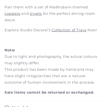
Pair them with a set of Madhubani-themed
coasters
and
trivets
for the perfect dining room
decor.
Explore Studio Decorai’s
Collection of Trays
Now!
Note:
Due to light and photography, the actual colours
may slightly differ.
This product has been made by hand and may
have slight irregularities that are a natural
outcome of human involvement in the process.
Sale items cannot be returned or exchanged.