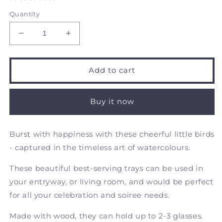
Quantity
Decrease
Increase
quantity
quantity
for
for
Little
Little
Add to cart
Blu
Blu
from
from
the
the
Buy it now
East
East
-
-
Rectangular
Rectangular
Burst with happiness with these cheerful little birds
Wooden
Wooden
- ca
ptured in the timeless art of watercolours.
Tray
Tray
These beautiful
best-serving trays
can be used in
your entryway, or living room, and would be perfect
for all your celebration and soiree needs.
Made with wood, they can hold up to 2-3 glasses.