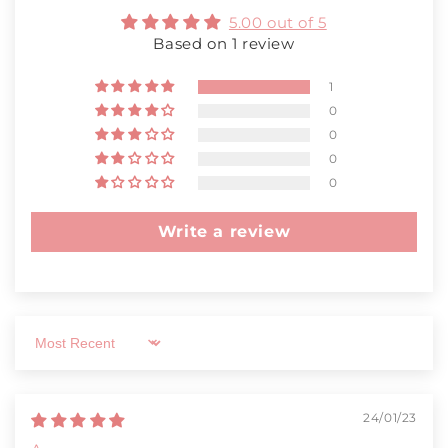
5.00 out of 5
Based on 1 review
1
0
0
0
0
Write a review
Sort by
24/01/23