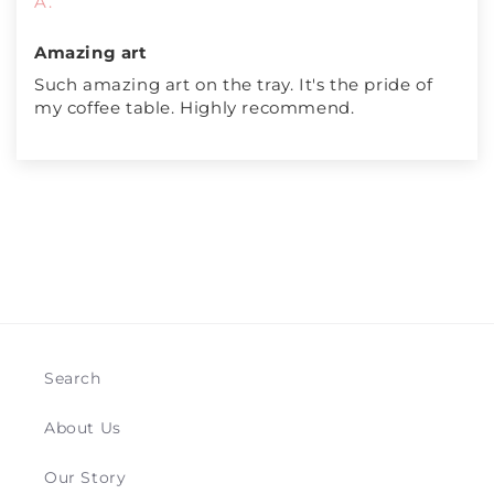
A.
Amazing art
Such amazing art on the tray. It's the pride of
my coffee table. Highly recommend.
Search
About Us
Our Story