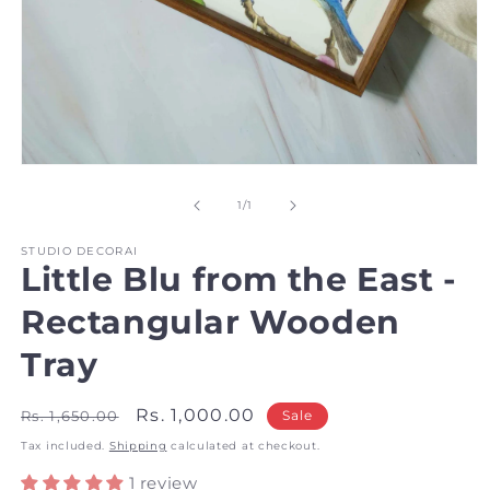
Open
media
1
of
1
/
1
in
modal
STUDIO DECORAI
Little Blu from the East -
Rectangular Wooden
Tray
Regular
Sale
Rs. 1,000.00
Rs. 1,650.00
Sale
price
price
Tax included.
Shipping
calculated at checkout.
1 review