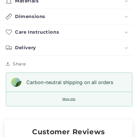
Materials
Dimensions
Care Instructions
Delivery
Share
Carbon-neutral shipping on all orders
More info
Customer Reviews