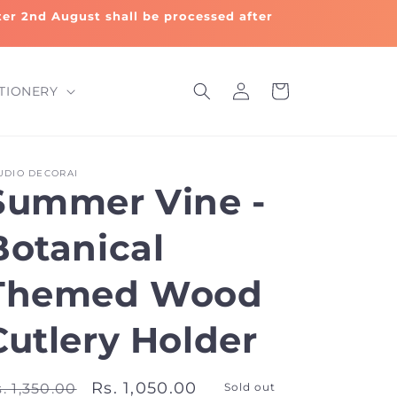
fter 2nd August shall be processed after
Log
Cart
TIONERY
in
UDIO DECORAI
Summer Vine -
Botanical
Themed Wood
Cutlery Holder
egular
Sale
Rs. 1,050.00
. 1,350.00
Sold out