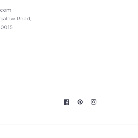
.com
galow Road,
80015
Facebook
Pinterest
Instagram