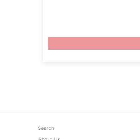
Search
About Us