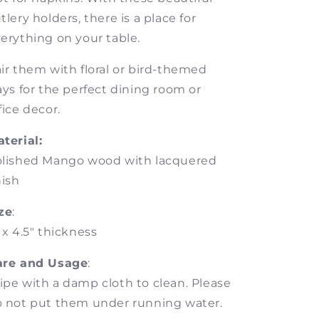
tlery holders, there is a place for
erything on your table.
ir them with floral or bird-themed
ays for the perfect dining room or
fice decor.
terial:
olished Mango wood with lacquered
nish
ze
:
 x 4.5"
thickness
are and Usage
:
pe with a damp cloth to clean. Please
 not put them under running water.