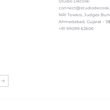
Studio Decorai
connect@studiodecorai
NRI Towers, Judges Bun
Ahmedabad, Gujarat - 3
+91 99099 62606