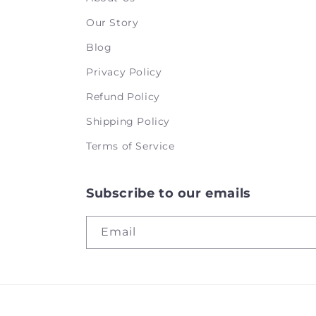
Our Story
Blog
Privacy Policy
Refund Policy
Shipping Policy
Terms of Service
Subscribe to our emails
Email