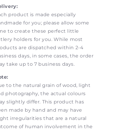
livery:
ch product is made especially
ndmade for you; please allow some
me to create these perfect little
tlery holders for you. While most
oducts are dispatched within 2-4
siness days, in some cases, the order
y take up to 7 business days.
te:
e to the natural grain of wood, light
d photography, the actual colours
y slightly differ. This product has
een made by hand and may have
ight irregularities that are a natural
utcome of human involvement in the