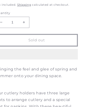
rice
price
x included.
Shipping
calculated at checkout.
antity
Decrease
Increase
quantity
quantity
for
for
Summer
Summer
Sold out
Vine
Vine
-
-
Botanical
Botanical
Themed
Themed
Wood
Wood
inging the feel and glee of spring and
Cutlery
Cutlery
Holder
Holder
mmer onto your dining space.
r cutlery holders have
three large
ots to arrange cutlery and a special
ot for napkins. With these beautiful