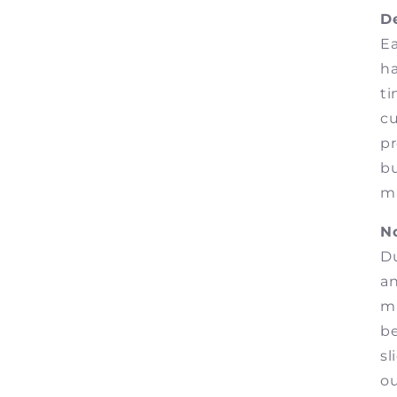
De
Ea
ha
ti
cu
pr
bu
ma
No
Du
an
ma
b
sl
o