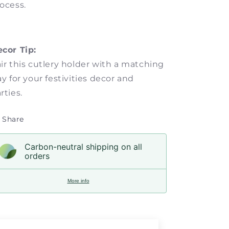
ocess.
ecor Tip:
ir this cutlery holder with a matching
ay for your festivities decor and
rties.
Share
Carbon-neutral shipping on all
orders
More info