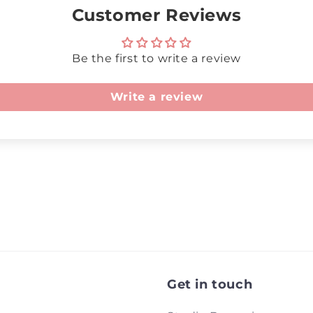
Customer Reviews
Be the first to write a review
Write a review
Get in touch