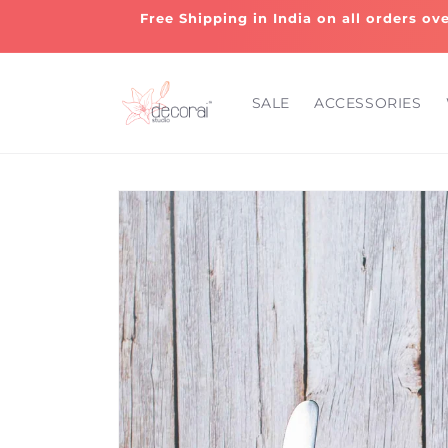
Skip to
Free Shipping in India on all orders ov
content
SALE
ACCESSORIES
Skip to
product
information