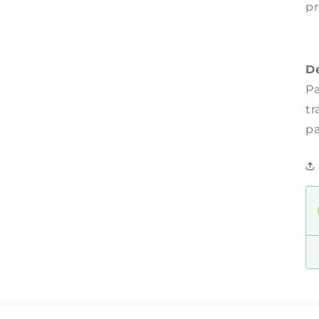
pr
D
Pa
tr
pa