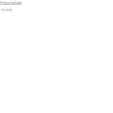
ltipurpose
 more.