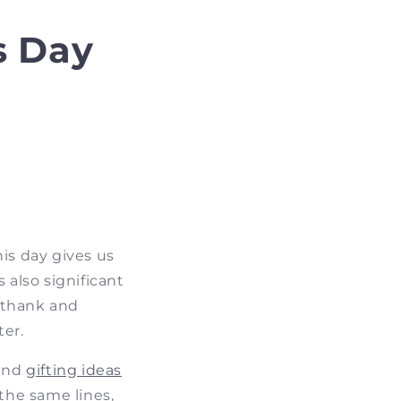
s Day
his day gives us
 also significant
 thank and
ter.
 and
gifting ideas
the same lines,