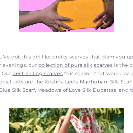
u've got this girl like pretty scarves that glam yo
 evenings, our
collection of pure silk scarves
is the 
. Our
best-selling scarves
this season that would be 
cial gifts are the
Krishna Leela Madhubani Silk Scarf
lue Silk Scarf
,
Meadows of Love Silk Dupattas
, and 
f
.