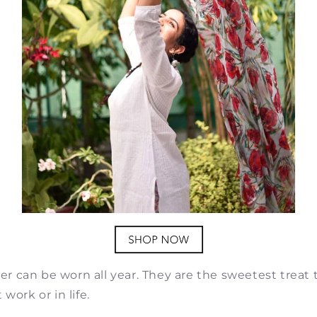
ayer can be worn all year. They are the sweetest treat 
work or in life.