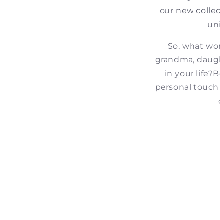
our
new collec
un
So, what wom
grandma, daught
in your life?
B
personal touch