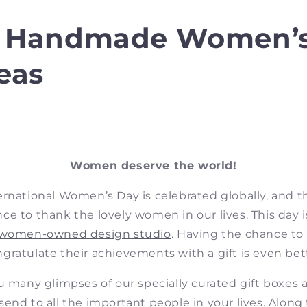
0 Handmade Women’
deas
Women deserve the world!
ernational Women’s Day is celebrated globally, and t
ce to thank the lovely women in our lives. This day is
women-owned design studio
. Having the chance to
gratulate their achievements with a gift is even bet
u many glimpses of our specially curated gift boxes
 send to all the important people in your lives.
Along 