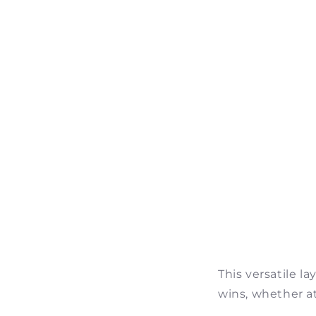
This versatile l
wins, whether at 