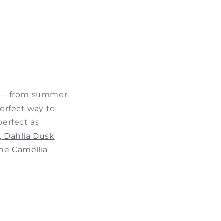
u up—from summer
perfect way to
perfect as
,
Dahlia Dusk
the
Camellia