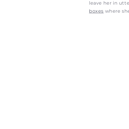
leave her in utt
boxes
where she