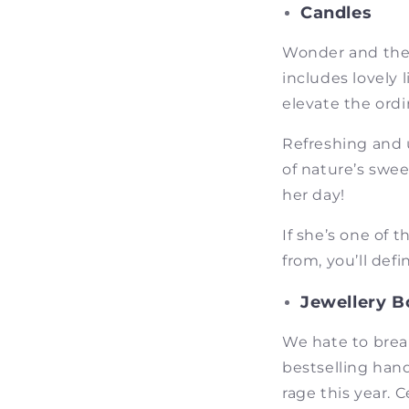
Candles
Wonder and ther
includes lovely 
elevate the ordi
Refreshing and 
of nature’s swee
her day!
If she’s one of 
from, you’ll defi
Jewellery B
We hate to brea
bestselling han
rage this year. 