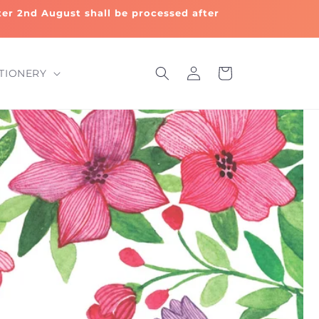
fter 2nd August shall be processed after
Log
Cart
TIONERY
in