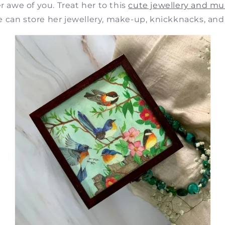
er awe of you. Treat her to this
cute jewellery and mu
 can store her jewellery, make-up, knickknacks, and