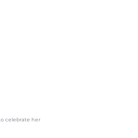
to celebrate her