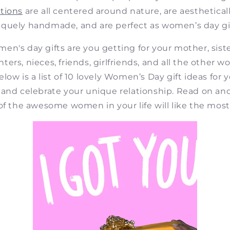
tions
are all centered around nature, are aestheticall
iquely handmade, and are perfect as women’s day gif
en's day gifts are you getting for your mother, sister
ers, nieces, friends, girlfriends, and all the other
elow is a list of 10 lovely Women’s Day gift ideas for 
 and celebrate your unique relationship. Read on an
of the awesome women in your life will like the most