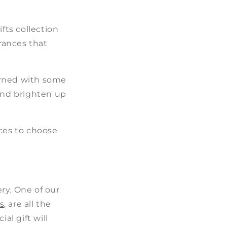
ts collection
grances that
orned with some
 and brighten up
nces to choose
ry. One of our
s
, are all the
al gift will