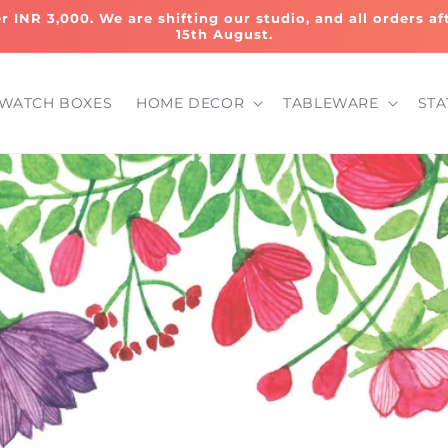
er INR 3,000. We are shifting our studio, and all orders a
15th August.
WATCH BOXES
HOME DECOR
TABLEWARE
STA