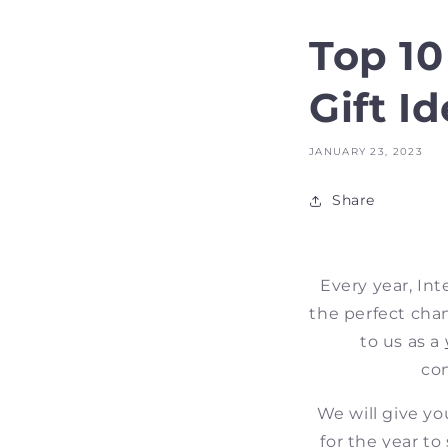
Top 1
Gift I
JANUARY 23, 2023
Share
Every year, Int
the perfect chan
to us as a
con
We will give yo
for the year to