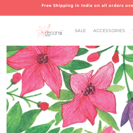
Skip to
Free Shipping in India on all orders ov
content
SALE
ACCESSORIES