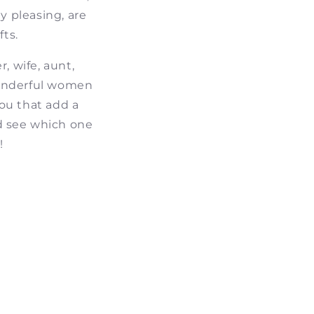
y pleasing, are
ts.
, wife, aunt,
 wonderful women
you that add a
d see which one
!