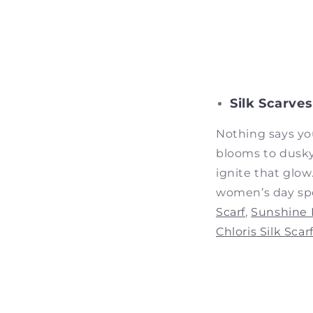
Silk Scarves
Nothing says yo
blooms to dusky
ignite that glow
women’s day spe
Scarf
,
Sunshine B
Chloris Silk Scar