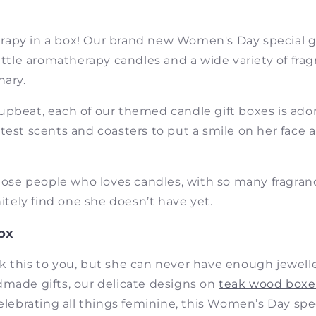
apy in a box! Our brand new Women's Day special gif
little aromatherapy candles and a wide variety of fra
nary.
upbeat, each of our themed candle gift boxes is ad
test scents and coasters to put a smile on her face
those people who loves candles, with so many fragra
nitely find one she doesn’t have yet.
ox
k this to you, but she can never have enough jewelle
dmade gifts, our delicate designs on
teak wood boxe
Celebrating all things feminine, this Women’s Day speci