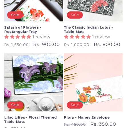
i
o
Sale
Sale
n
Splash of Flowers -
The Classic Indian Lotus -
Rectangular Tray
Table Mats
:
1 review
1 review
Regular
Sale
Rs. 900.00
Regular
Sale
Rs. 800.00
Rs. 1,650.00
Rs. 1,000.00
price
price
price
price
Sale
Sale
Lilac Lilies - Floral Themed
Flora - Money Envelope
Table Mats
Regular
Sale
Rs. 350.00
Rs. 450.00