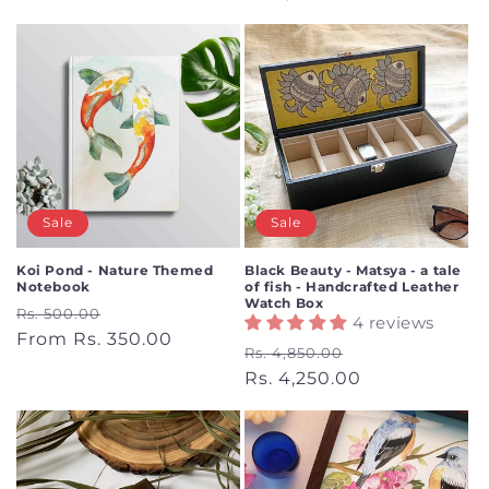
Sale
Sale
Koi Pond - Nature Themed
Black Beauty - Matsya - a tale
Notebook
of fish - Handcrafted Leather
Watch Box
Regular
Sale
Rs. 500.00
4 reviews
price
From Rs. 350.00
price
Regular
Sale
Rs. 4,850.00
price
Rs. 4,250.00
price