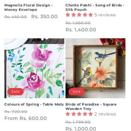
Magnolia Floral Design -
Chotto Pakhi - Song of Birds -
Money Envelope
Silk Pouch
5 reviews
Regular
Sale
Rs. 350.00
Rs. 450.00
Regular
Sale
Rs. 1,650.00
price
price
price
Rs. 1,400.00
price
Sale
Sale
Colours of Spring - Table Mats
Birds of Paradise - Square
Wooden Tray
Regular
Sale
Rs. 700.00
2 reviews
price
From Rs. 600.00
price
Regular
Sale
Rs. 1,799.00
price
Rs. 1,000.00
price