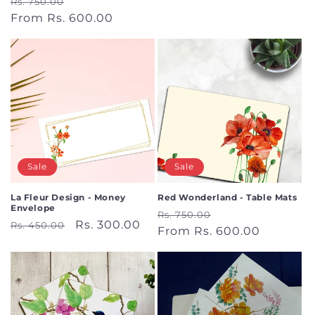
Regular
Sale
Rs. 750.00
price
price
price
From Rs. 600.00
price
Sale
Sale
La Fleur Design - Money
Red Wonderland - Table Mats
Envelope
Regular
Sale
Rs. 750.00
Regular
Sale
Rs. 300.00
Rs. 450.00
price
From Rs. 600.00
price
price
price