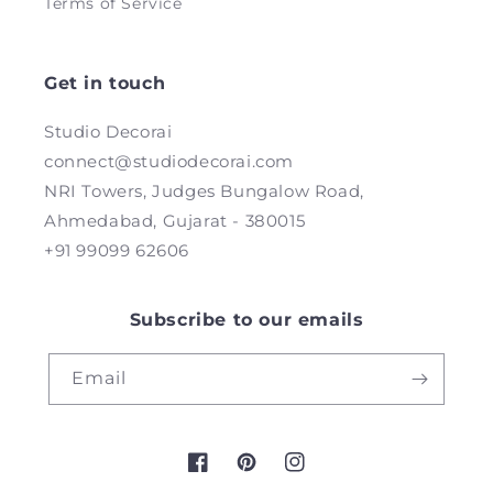
Terms of Service
Get in touch
Studio Decorai
connect@studiodecorai.com
NRI Towers, Judges Bungalow Road,
Ahmedabad, Gujarat - 380015
+91 99099 62606
Subscribe to our emails
Email
Facebook
Pinterest
Instagram