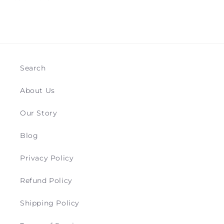
Search
About Us
Our Story
Blog
Privacy Policy
Refund Policy
Shipping Policy