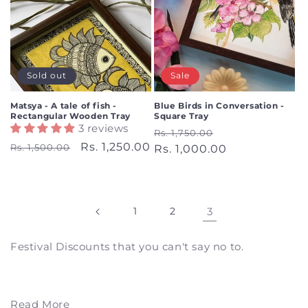
Sold out
Sale
Matsya - A tale of fish -
Blue Birds in Conversation -
Rectangular Wooden Tray
Square Tray
3 reviews
Regular
Sale
Rs. 1,750.00
Regular
Sale
Rs. 1,250.00
Rs. 1,500.00
price
Rs. 1,000.00
price
price
price
1
2
3
Festival Discounts that you can't say no to.
Read More