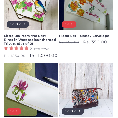
Sold out
Sale
Little Blu from the East -
Floral Set - Money Envelope
Birds in Watercolour themed
Regular
Sale
Rs. 350.00
Rs. 450.00
Trivets (Set of 2)
2 reviews
price
price
Regular
Sale
Rs. 1,000.00
Rs. 1,150.00
price
price
Sale
Sold out